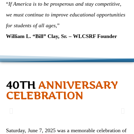
“
If America is to be prosperous and stay competitive,
we must continue to improve educational opportunities
for students of all ages,
”
William L. “Bill” Clay, Sr. – WLCSRF Founder
40TH
ANNIVERSARY
CELEBRATION
Saturday, June 7, 2025 was a memorable celebration of