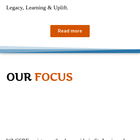
Legacy, Learning & Uplift.
Read more
OUR
FOCUS