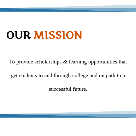
OUR
MISSION
To provide scholarships & learning opportunities that
get students to and through college and on path to a
successful future.