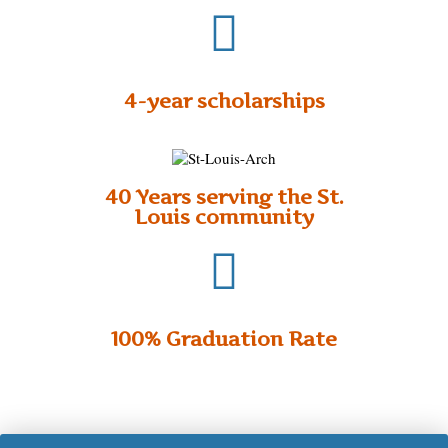
4-year scholarships
40 Years serving the St.
Louis community
100% Graduation Rate