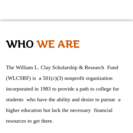
WHO
WE ARE
The William L. Clay Scholarship & Research Fund
(WLCSRF) is a 501(c)(3) nonprofit organization
incorporated in 1983 to provide a path to college for
students who have the ability and desire to pursue a
higher education but lack the necessary financial
resources to get there.