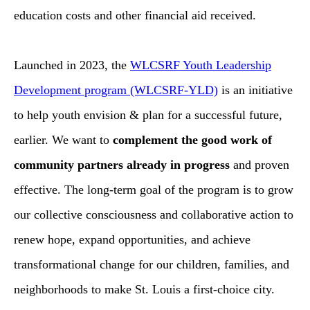
education costs and other financial aid received.
Launched in 2023, the
WLCSRF Youth Leadership
Development program (WLCSRF-YLD)
is an initiative
to help youth envision & plan for a successful future,
earlier. We want to
complement the good work of
community partners already in progress
and proven
effective. The long-term goal of the program is to grow
our collective consciousness and collaborative action to
renew hope, expand opportunities, and achieve
transformational change for our children, families, and
neighborhoods to make St. Louis a first-choice city.