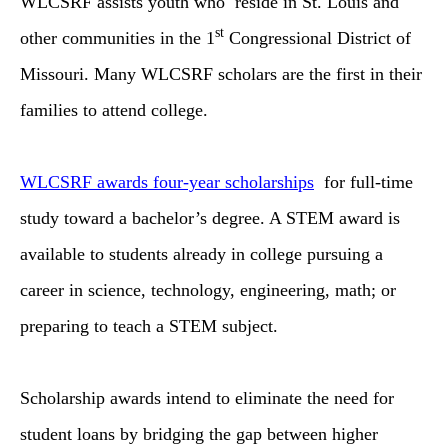
WLCSRF assists youth who reside in St. Louis and
st
other communities in the 1
Congressional District of
Missouri. Many WLCSRF scholars are the first in their
families to attend college.
WLCSRF awards four-year scholarships
for full-time
study toward a bachelor’s degree. A STEM award is
available to students already in college pursuing a
career in science, technology, engineering, math; or
preparing to teach a STEM subject.
Scholarship awards intend to eliminate the need for
student loans by bridging the gap between higher