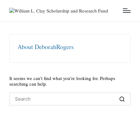
About DeborahRogers
It seems we can’t find what you’re looking for. Perhaps
searching can help.