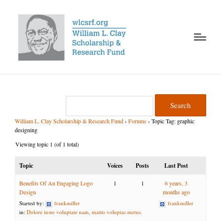
William L. Clay Scholarship & Research Fund
›
Forums
›
Topic Tag: graphic
designing
Viewing topic 1 (of 1 total)
Topic
Voices
Posts
Last Post
Benefits Of An Engaging Logo
1
1
6 years, 3
Design
months ago
Started by:
frankmiller
frankmiller
in:
Dolore iusto voluptate nam, mattis voluptas metus.