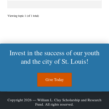
Viewing topic 1 (of 1 total)
Invest in the success of our youth
and the city of St. Louis!
Give Today
Copyright 2026 — William L. Clay Scholarship and Research
Fund. All rights reserved.