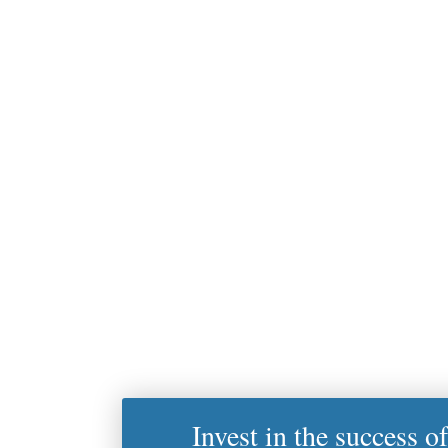
Invest in the success o