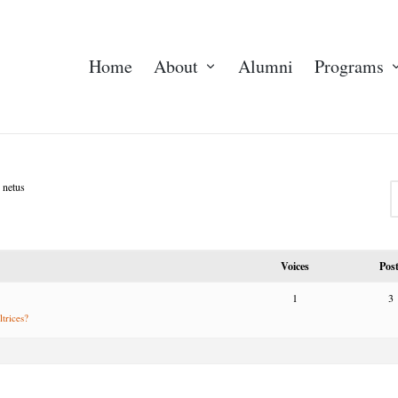
Home
About
Alumni
Programs
 netus
Voices
Pos
1
3
ltrices?