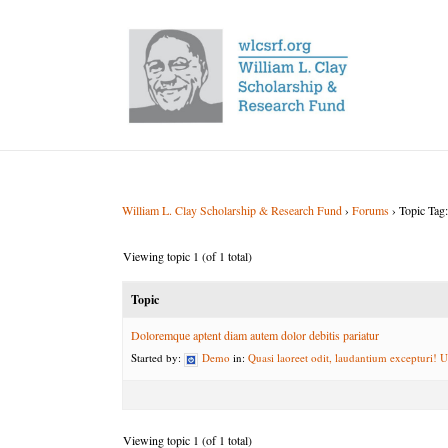
William L. Clay Scholarship & Research Fund
›
Forums
›
Topic Tag:
Viewing topic 1 (of 1 total)
Topic
Doloremque aptent diam autem dolor debitis pariatur
Started by:
Demo
in:
Quasi laoreet odit, laudantium excepturi! U
Viewing topic 1 (of 1 total)