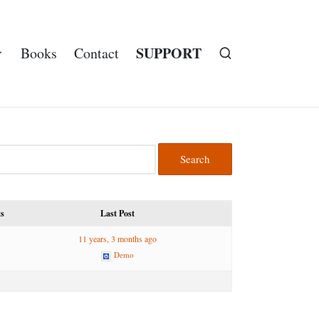
SUPPORT
Books
Contact
ts
Last Post
11 years, 3 months ago
Demo