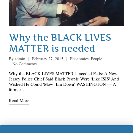
Why the BLACK LIVES
MATTER is needed
By
admin
February 27, 2015
Economics
,
People
Posted
Posted
No Comments
by
in
Why the BLACK LIVES MATTER is needed Feds: A New
Jersey Police Chief Said Black People Were 'Like ISIS' And
Wished He Could 'Mow ’Em Down' WASHINGTON ― A
former…
Read More