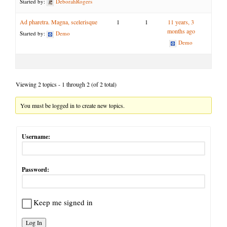
Started by:
DeborahRogers
Ad pharetra. Magna, scelerisque
1
1
11 years, 3
months ago
Started by:
Demo
Demo
Viewing 2 topics - 1 through 2 (of 2 total)
You must be logged in to create new topics.
Username:
Password:
Keep me signed in
Log In