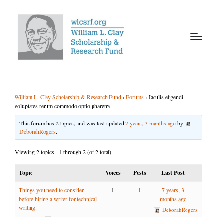
William L. Clay Scholarship & Research Fund
›
Forums
›
Iaculis eligendi
voluptates rerum commodo optio pharetra
This forum has 2 topics, and was last updated
7 years, 3 months ago
by
DeborahRogers
.
Viewing 2 topics - 1 through 2 (of 2 total)
Topic
Voices
Posts
Last Post
Things you need to consider
1
1
7 years, 3
before hiring a writer for technical
months ago
writing.
DeborahRogers