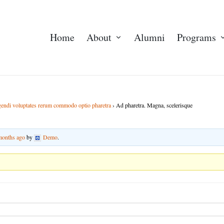
Home
About
Alumni
Programs
igendi voluptates rerum commodo optio pharetra
›
Ad pharetra. Magna, scelerisque
 months ago
by
Demo
.