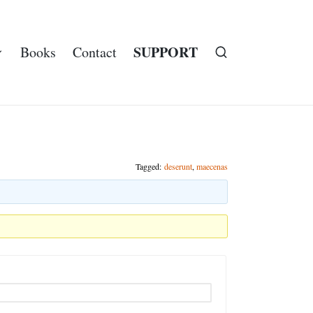
SUPPORT
Books
Contact
Tagged:
deserunt
,
maecenas