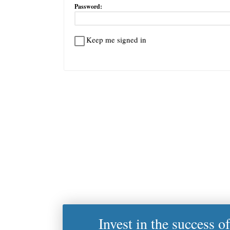
Password:
Keep me signed in
Invest in the success o