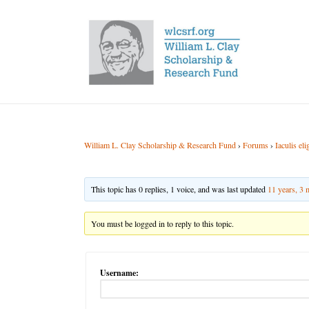
William L. Clay Scholarship & Research Fund
›
Forums
›
Iaculis el
This topic has 0 replies, 1 voice, and was last updated
11 years, 3
You must be logged in to reply to this topic.
Username: