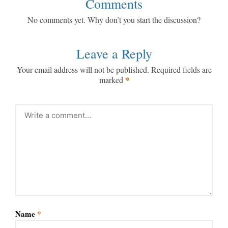
Comments
No comments yet. Why don’t you start the discussion?
Leave a Reply
Your email address will not be published.
Required fields are
*
marked
Name
*