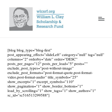
[blog blog_type=”blog-first”
post_appearing_effect=”slideLeft” category=”null” tag=”null”
columns=”2″ orderby=”date” order=”DESC”
posts_per_page=”12″ posts_per_load=”5″ posts=””
exclude_post_types=”post-without-image”
exclude_post_formats=”post-format-quote,post-format-
video,post-format-audio” title_symbols=”25″
show_excerpt=”1″ excerpt_symbols=”110″
show_pagination=”1″ show_border_bottom=”1″
load_by_scrolling=”1″ show_tags=”1″ show_author=”1″
sc_id=”sc516513299588″]