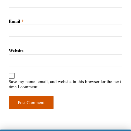
Email
*
Website
Save my name, email, and website in this browser for the next
time I comment.