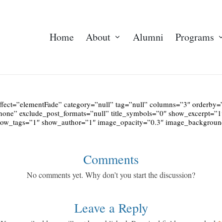
Home
About
Alumni
Programs
ffect=”elementFade” category=”null” tag=”null” columns=”3″ orderb
none” exclude_post_formats=”null” title_symbols=”0″ show_excerpt=”
show_tags=”1″ show_author=”1″ image_opacity=”0.3″ image_backgro
Comments
No comments yet. Why don’t you start the discussion?
Leave a Reply