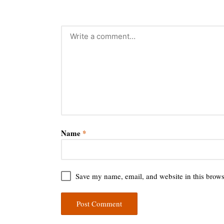
Name
*
Save my name, email, and website in this brows