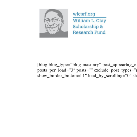
[blog blog_type=”blog-masonry” post_appearing_e
posts_per_load=”3″ posts=”” exclude_post_types=”
show_border_bottom=”1″ load_by_scrolling=”0″ 