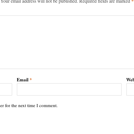
*
Your email address will not be published.
Required fields are marked
Email
*
Web
er for the next time I comment.