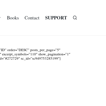
SUPPORT
Books
Contact
y=”ID” order=”DESC” posts_per_page=”5″
1″ excerpt_symbols=”110″ show_pagination=”1″
und=”#272729″ sc_id=”sc949753285199″]